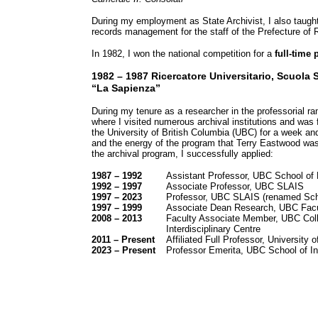
During my employment as State Archivist, I also taught 
records management for the staff of the Prefecture of R
In 1982, I won the national competition for a
full-time
1982 – 1987 Ricercatore Universitario, Scuola S
“La Sapienza”
During my tenure as a researcher in the professorial r
where I visited numerous archival institutions and was 
the University of British Columbia (UBC) for a week an
and the energy of the program that Terry Eastwood was 
the archival program, I successfully applied:
1987 – 1992
Assistant Professor, UBC School of L
1992 – 1997
Associate Professor, UBC SLAIS
1997 – 2023
Professor, UBC SLAIS (renamed Scho
1997 – 1999
Associate Dean Research, UBC Facul
2008 – 2013
Faculty Associate Member, UBC Colle
Interdisciplinary Centre
2011 – Present
Affiliated Full Professor, University
2023 – Present
Professor Emerita, UBC School of In