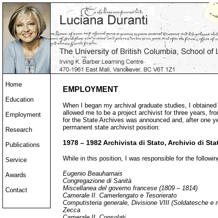
Home
EMPLOYMENT
Education
When I began my archival graduate studies, I obtained 
allowed me to be a project archivist for three years, f
Employment
for the State Archives was announced and, after one ye
permanent state archivist position:
Research
1978 – 1982 Archivista di Stato, Archivio di St
Publications
While in this position, I was responsible for the followi
Service
Eugenio Beauharnais
Awards
Congregazione di Sanità
Miscellanea del governo francese (1809 – 1814)
Contact
Camerale II. Camerlengato e Tesorierato
Computisteria generale, Divisione VIII (Soldatesche e 
Zecca
Camerale II. Consolati