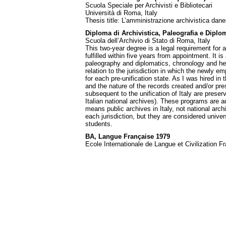
Scuola Speciale per Archivisti e Bibliotecari
Università di Roma, Italy
Thesis title: L’amministrazione archivistica dan
Diploma di Archivistica, Paleografia e Diplom
Scuola dell’Archivio di Stato di Roma, Italy
This two-year degree is a legal requirement for al
fulfilled within five years from appointment. It is 
paleography and diplomatics, chronology and heral
relation to the jurisdiction in which the newly e
for each pre-unification state. As I was hired in 
and the nature of the records created and/or pre
subsequent to the unification of Italy are preser
Italian national archives). These programs are a
means public archives in Italy, not national arch
each jurisdiction, but they are considered unive
students.
BA, Langue Française 1979
Ecole Internationale de Langue et Civilization F