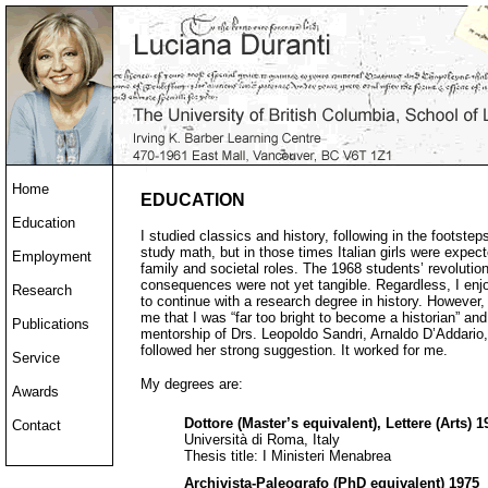
Home
EDUCATION
Education
I studied classics and history, following in the footste
study math, but in those times Italian girls were expect
Employment
family and societal roles. The 1968 students’ revolutio
consequences were not yet tangible. Regardless, I enj
Research
to continue with a research degree in history. However, 
me that I was “far too bright to become a historian” and
Publications
mentorship of Drs. Leopoldo Sandri, Arnaldo D’Addario, a
followed her strong suggestion. It worked for me.
Service
My degrees are:
Awards
Dottore (Master’s equivalent), Lettere (Arts) 1
Contact
Università di Roma, Italy
Thesis title: I Ministeri Menabrea
Archivista-Paleografo (PhD equivalent) 1975